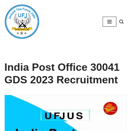
Skip
to
content
India Post Office 30041
GDS 2023 Recruitment