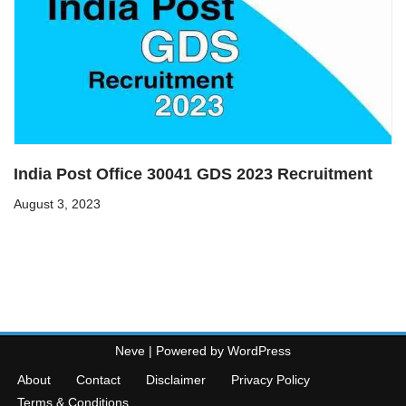
India Post Office 30041 GDS 2023 Recruitment
August 3, 2023
Neve
| Powered by
WordPress
About
Contact
Disclaimer
Privacy Policy
Terms & Conditions