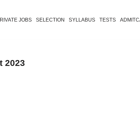
RIVATE JOBS
SELECTION
SYLLABUS
TESTS
ADMIT
t 2023