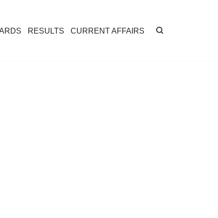
CARDS
RESULTS
CURRENT AFFAIRS