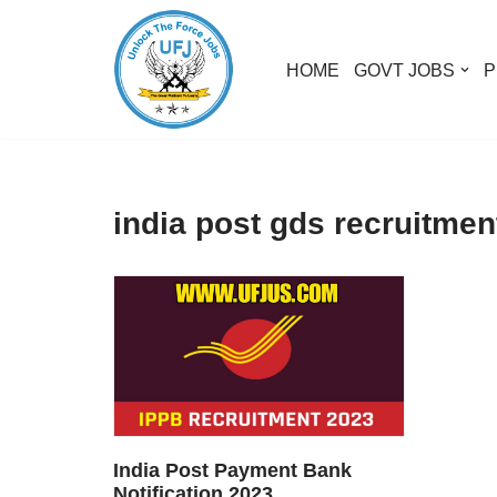
Skip
HOME
GOVT JOBS
P
to
content
india post gds recruitmen
India Post Payment Bank
Notification 2023