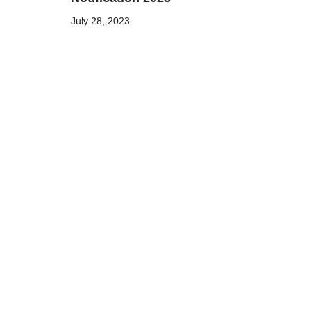
July 28, 2023