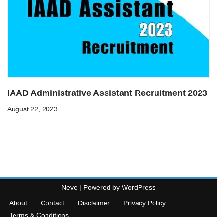
IAAD Administrative Assistant Recruitment 2023
August 22, 2023
Neve
| Powered by
WordPress
About
Contact
Disclaimer
Privacy Policy
Terms & Conditions