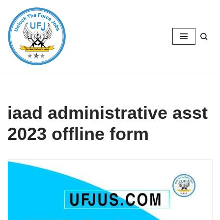
Skip
to
content
iaad administrative asst
2023 offline form