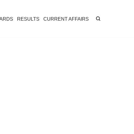
CARDS
RESULTS
CURRENT AFFAIRS