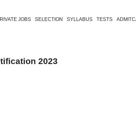
RIVATE JOBS
SELECTION
SYLLABUS
TESTS
ADMIT
ification 2023