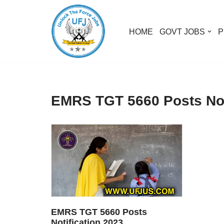
Skip
HOME
GOVT JOBS
P
to
content
EMRS TGT 5660 Posts Not
EMRS TGT 5660 Posts
Notification 2023