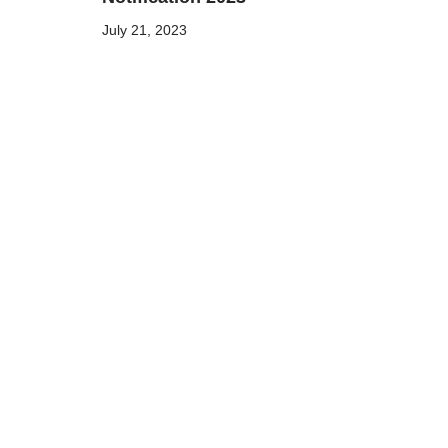
July 21, 2023