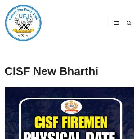
Skip
to
content
CISF New Bharthi