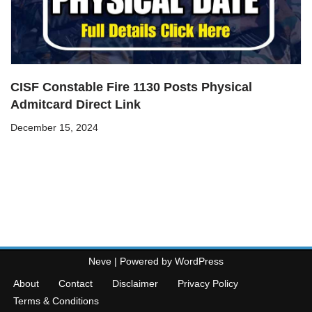
CISF Constable Fire 1130 Posts Physical
Admitcard Direct Link
December 15, 2024
Neve
| Powered by
WordPress
About
Contact
Disclaimer
Privacy Policy
Terms & Conditions