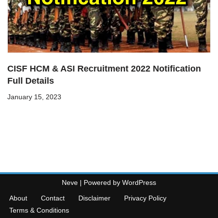
CISF HCM & ASI Recruitment 2022 Notification
Full Details
January 15, 2023
Neve
| Powered by
WordPress
About
Contact
Disclaimer
Privacy Policy
Terms & Conditions