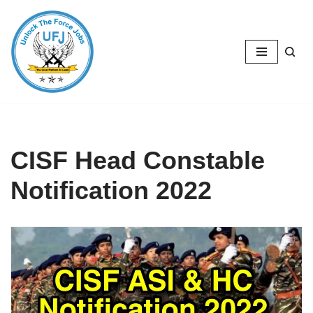
Skip
to
content
CISF Head Constable
Notification 2022