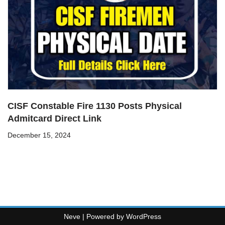
CISF Constable Fire 1130 Posts Physical
Admitcard Direct Link
December 15, 2024
Neve
| Powered by
WordPress