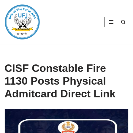
Skip
to
content
CISF Constable Fire
1130 Posts Physical
Admitcard Direct Link