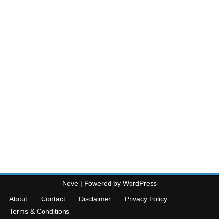
Neve
| Powered by
WordPress
About
Contact
Disclaimer
Privacy Policy
Terms & Conditions