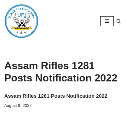
Skip
to
content
Assam Rifles 1281
Posts Notification 2022
Assam Rifles 1281 Posts Notification 2022
August 9, 2022