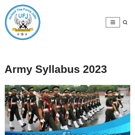
Skip
to
content
Army Syllabus 2023