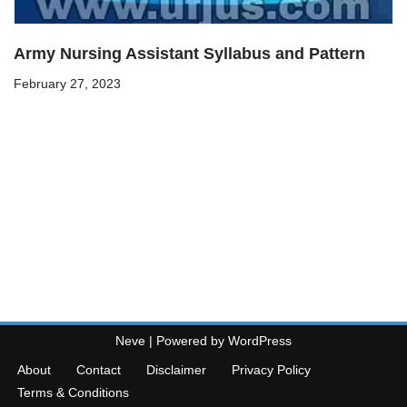
Army Nursing Assistant Syllabus and Pattern
February 27, 2023
Neve
| Powered by
WordPress
About
Contact
Disclaimer
Privacy Policy
Terms & Conditions