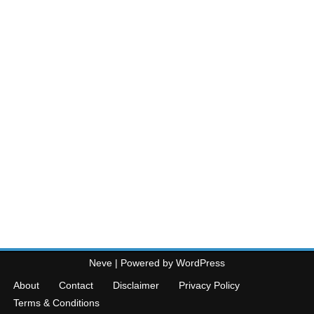
Neve
| Powered by
WordPress
About
Contact
Disclaimer
Privacy Policy
Terms & Conditions