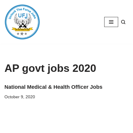
Skip
to
content
AP govt jobs 2020
National Medical & Health Officer Jobs
October 9, 2020