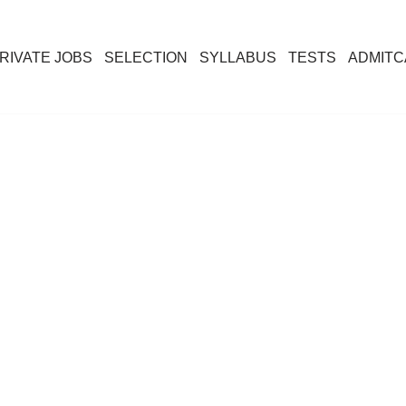
RIVATE JOBS
SELECTION
SYLLABUS
TESTS
ADMIT