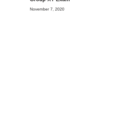
November 7, 2020