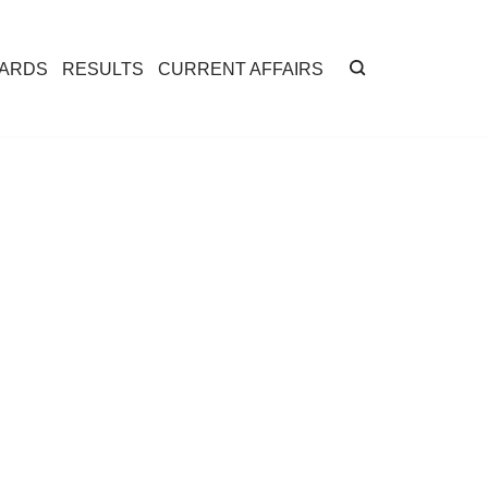
CARDS
RESULTS
CURRENT AFFAIRS