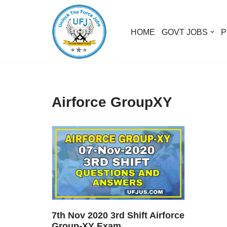
Skip
HOME
GOVT JOBS
P
to
content
Airforce GroupXY
7th Nov 2020 3rd Shift Airforce
Group-XY Exam