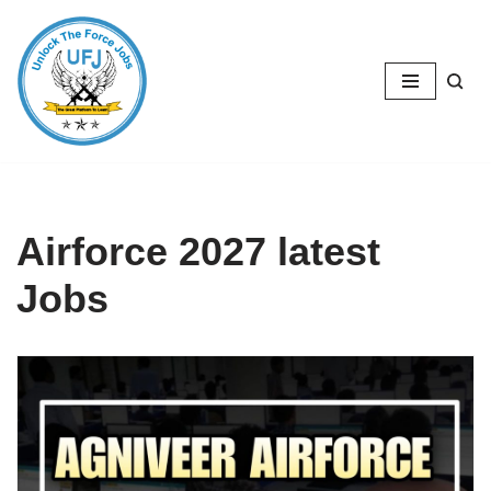
Skip
to
content
Airforce 2027 latest
Jobs