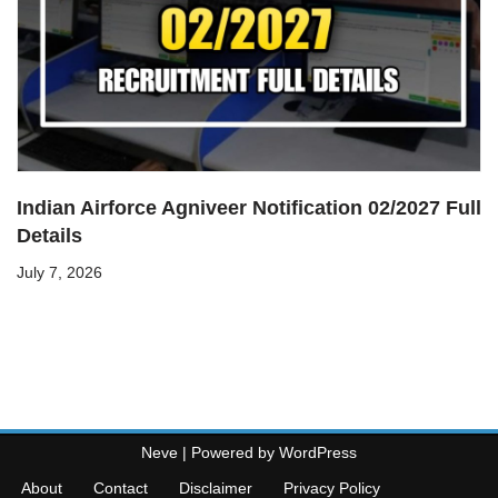
Indian Airforce Agniveer Notification 02/2027 Full
Details
July 7, 2026
Neve
| Powered by
WordPress
About
Contact
Disclaimer
Privacy Policy