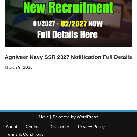
Agniveer Navy SSR 2027 Notification Full Details
March 9, 2026
Neve
| Powered by
WordPress
About
Contact
Disclaimer
Privacy Policy
Terms & Conditions