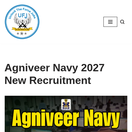
Skip
to
content
Agniveer Navy 2027
New Recruitment