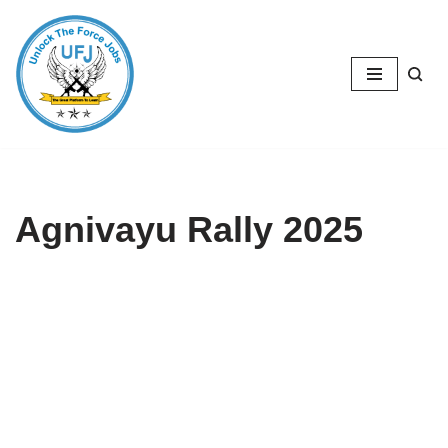
Skip
to
content
Agnivayu Rally 2025