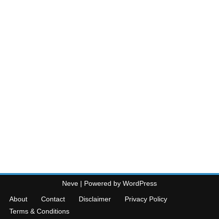
Neve
| Powered by
WordPress
About
Contact
Disclaimer
Privacy Policy
Terms & Conditions